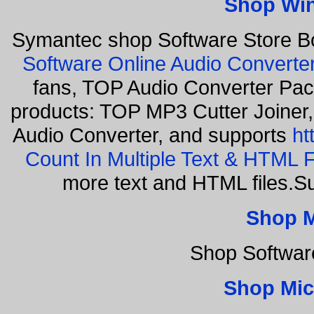
Shop Wi
Symantec shop Software Store B
Software Online Audio Converte
fans, TOP Audio Converter Pack
products: TOP MP3 Cutter Joiner
Audio Converter, and supports
ht
Count In Multiple Text & HTML F
more text and HTML files.S
Shop 
Shop Softwar
Shop Mic