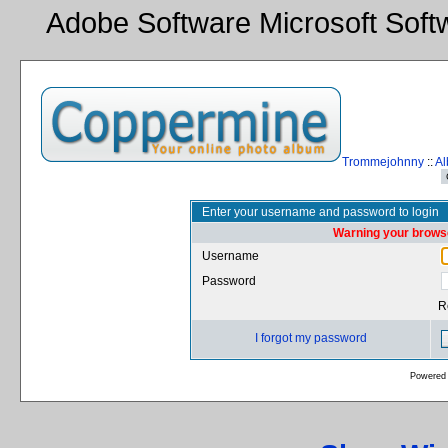
Adobe Software Microsoft Sof
Trommejohnny
::
Al
Enter your username and password to login
Warning your browse
Username
Password
R
I forgot my password
Powered