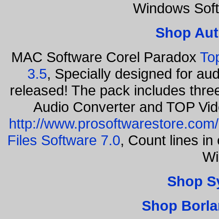
Windows Soft
Shop Aut
MAC Software Corel Paradox
To
3.5
, Specially designed for au
released! The pack includes thr
Audio Converter and TOP Vid
http://www.prosoftwarestore.com/
Files Software 7.0
, Count lines i
Wi
Shop S
Shop Borla