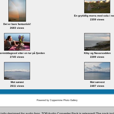
En grytidlig morra med sola i n
2359 views
Det er bare fantastisk!
2683 views
ettermiddagssol etter en tur på fjorden
Kiby og Navarsodden
2745 views
2289 views
Mot sørøst
Mot sørvest
2611 views
2487 views
Powered by
Coppermine Photo Gallery
cially designed for audio fans, TOP Audio Converter Pack is released! The pack i