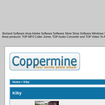
Borland Software shop Adobe Software Software Store Shop Software Windows 
three products: TOP MP3 Cutter Joiner, TOP Audio Converter and TOP Video To 
Home
>
Kiby
Kiby