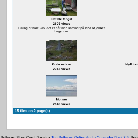
Det ble fangst
2605 views
Fisking er bare kos, det er når man kommer på land at jobben
begynner.
Gode naboer
Idyll i 
2213 views
Mot sør
2548 views
15 files on 2 page(s)
Software Store Corel Paradox
Top Software Online Audio Converter Pack 3.5
, Spe