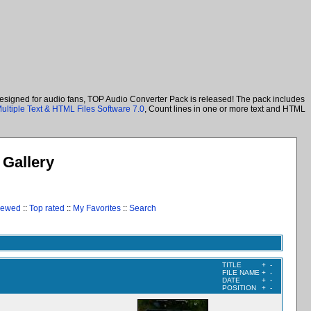
designed for audio fans, TOP Audio Converter Pack is released! The pack includes
ultiple Text & HTML Files Software 7.0
, Count lines in one or more text and HTML
Gallery
iewed
::
Top rated
::
My Favorites
::
Search
TITLE
+
-
FILE NAME
+
-
DATE
+
-
POSITION
+
-