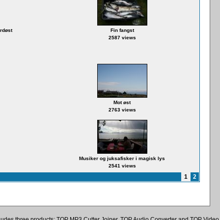
ordøst
Fin fangst
2587 views
Mot øst
2763 views
Musiker og juksafisker i magisk lys
2541 views
1
2
ncludes three products: TOP MP3 Cutter Joiner, TOP Audio Converter and TOP Video