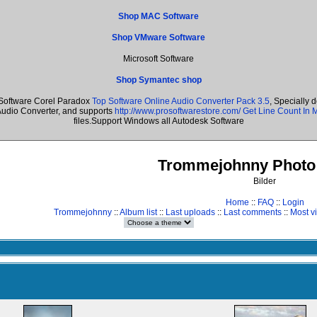
Shop MAC Software
Shop VMware Software
Microsoft Software
Shop Symantec shop
Software Corel Paradox
Top Software Online Audio Converter Pack 3.5
, Specially 
Audio Converter, and supports
http://www.prosoftwarestore.com/
Get Line Count In M
files.Support Windows all Autodesk Software
Trommejohnny Photo 
Bilder
Home
::
FAQ
::
Login
Trommejohnny
::
Album list
::
Last uploads
::
Last comments
::
Most v