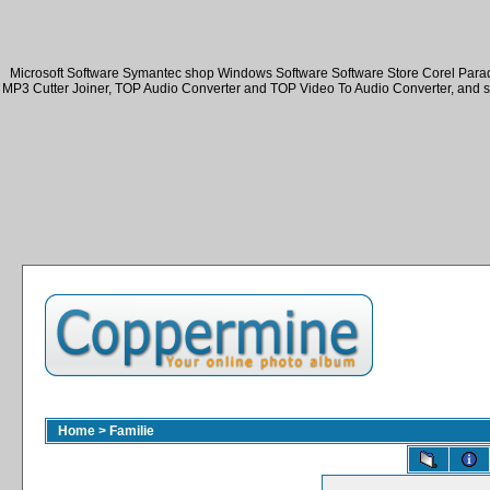
Microsoft Software Symantec shop Windows Software Software Store Corel Par
MP3 Cutter Joiner, TOP Audio Converter and TOP Video To Audio Converter, and 
Home
>
Familie