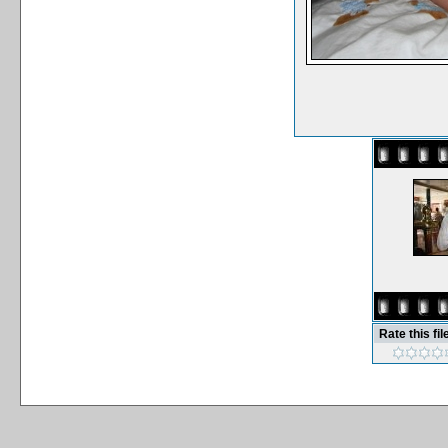
Rate this fil