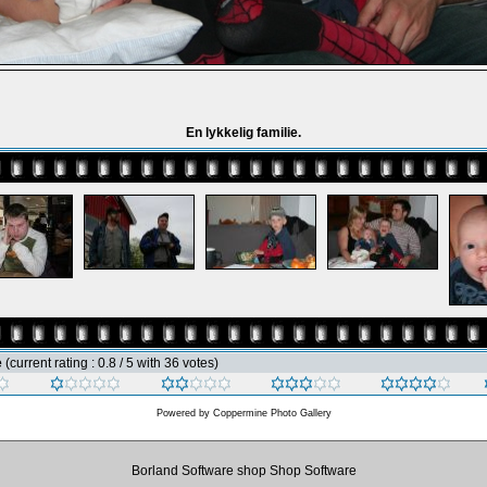
En lykkelig familie.
e
(current rating : 0.8 / 5 with 36 votes)
Powered by
Coppermine Photo Gallery
Borland Software shop Shop Software