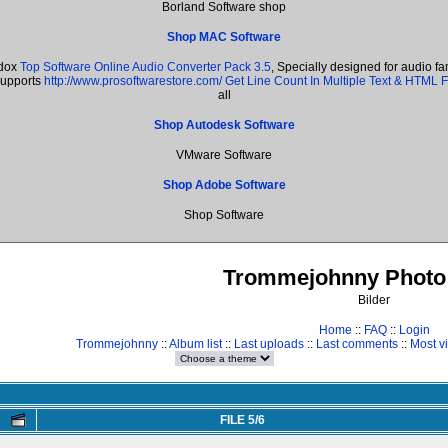
Borland Software shop
Shop MAC Software
adox
Top Software Online Audio Converter Pack 3.5
, Specially designed for audio f
supports
http://www.prosoftwarestore.com/
Get Line Count In Multiple Text & HTML F
all
Shop Autodesk Software
VMware Software
Shop Adobe Software
Shop Software
Trommejohnny Photo 
Bilder
Home
::
FAQ
::
Login
Trommejohnny
::
Album list
::
Last uploads
::
Last comments
::
Most v
FILE 5/6