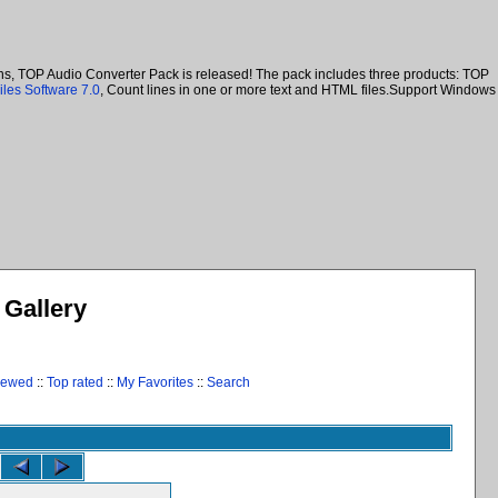
ans, TOP Audio Converter Pack is released! The pack includes three products: TOP
iles Software 7.0
, Count lines in one or more text and HTML files.Support Windows
Gallery
iewed
::
Top rated
::
My Favorites
::
Search