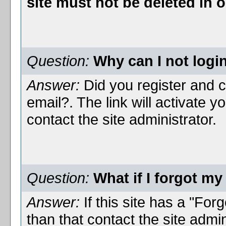
site must not be deleted in
Question:
Why can I not logi
Answer:
Did you register and cl
email?. The link will activate 
contact the site administrator.
Question:
What if I forgot m
Answer:
If this site has a "For
than that contact the site admi