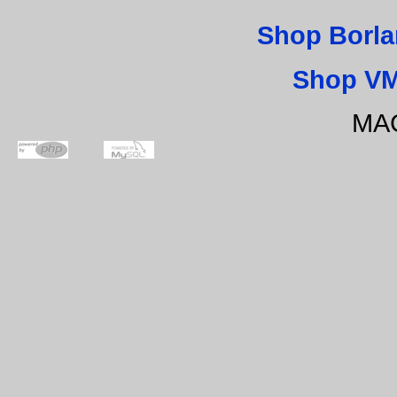
Shop Borla
Shop VM
MAC