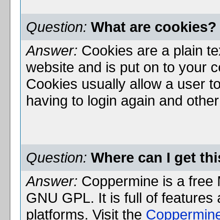
Question:
What are cookies?
Answer:
Cookies are a plain te
website and is put on to your 
Cookies usually allow a user to
having to login again and othe
Question:
Where can I get th
Answer:
Coppermine is a free 
GNU GPL. It is full of features
platforms. Visit the
Coppermin