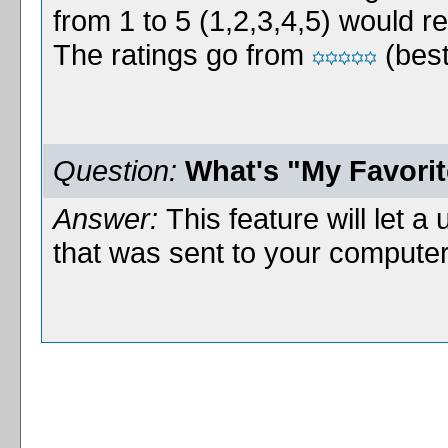
from 1 to 5 (1,2,3,4,5) would r
The ratings go from
(best
Question:
What's "My Favori
Answer:
This feature will let a 
that was sent to your computer