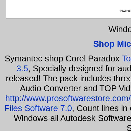
Powered
Windo
Shop Mic
Symantec shop Corel Paradox
To
3.5
, Specially designed for au
released! The pack includes thr
Audio Converter and TOP Vid
http://www.prosoftwarestore.com/
Files Software 7.0
, Count lines i
Windows all Autodesk Softwar
S