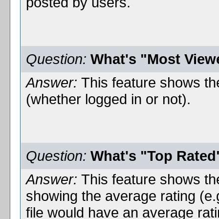
posted by users.
Question:
What's "Most View
Answer:
This feature shows the
(whether logged in or not).
Question:
What's "Top Rated
Answer:
This feature shows the
showing the average rating (e.
file would have an average rat