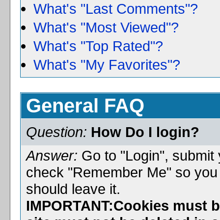
What's "Last Comments"?
What's "Most Viewed"?
What's "Top Rated"?
What's "My Favorites"?
General FAQ
Question:
How Do I login?
Answer:
Go to "Login", submi
check "Remember Me" so you wil
should leave it.
IMPORTANT:Cookies must be 