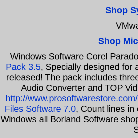
Shop S
VMwa
Shop Mic
Windows Software Corel Parad
Pack 3.5
, Specially designed for
released! The pack includes thr
Audio Converter and TOP Vid
http://www.prosoftwarestore.com/
Files Software 7.0
, Count lines i
Windows all Borland Software sho
S