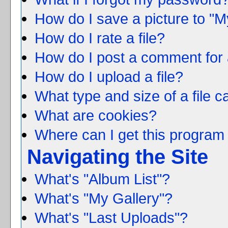
How do I save a picture to "M
How do I rate a file?
How do I post a comment for 
How do I upload a file?
What type and size of a file c
What are cookies?
Where can I get this program 
Navigating the Site
What's "Album List"?
What's "My Gallery"?
What's "Last Uploads"?