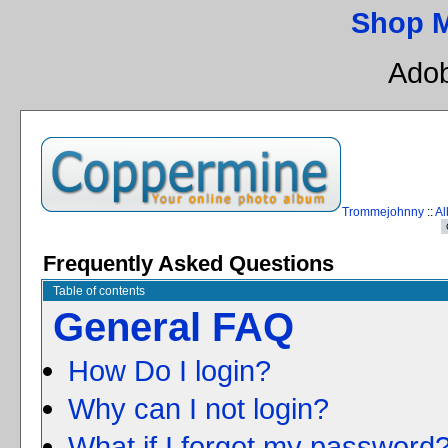
Shop 
Adob
Trommejohnny
::
Al
Frequently Asked Questions
Table of contents
General FAQ
How Do I login?
Why can I not login?
What if I forgot my password