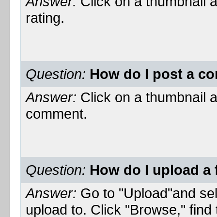
Answer:
Click on a thumbnail 
rating.
Question:
How do I post a co
Answer:
Click on a thumbnail 
comment.
Question:
How do I upload a f
Answer:
Go to "Upload"and sel
upload to. Click "Browse," find 