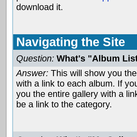
download it.
Navigating the Site
Question:
What's "Album Lis
Answer:
This will show you the
with a link to each album. If you
you the entire gallery with a l
be a link to the category.