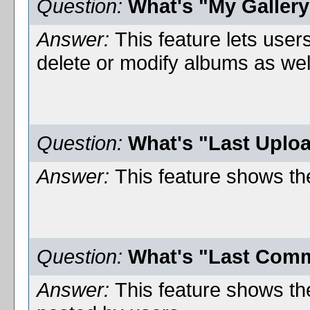
Question:
What's "My Galler
Answer:
This feature lets user
delete or modify albums as wel
Question:
What's "Last Uplo
Answer:
This feature shows the
Question:
What's "Last Com
Answer:
This feature shows th