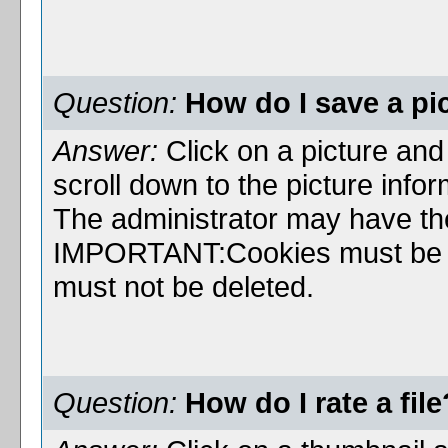
Question:
How do I save a pi
Answer:
Click on a picture and c
scroll down to the picture infor
The administrator may have the 
IMPORTANT:Cookies must be en
must not be deleted.
Question:
How do I rate a file