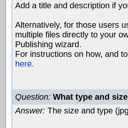
Add a title and description if y
Alternatively, for those users 
multiple files directly to your
Publishing wizard.
For instructions on how, and to g
here.
Question:
What type and size 
Answer:
The size and type (jpg,