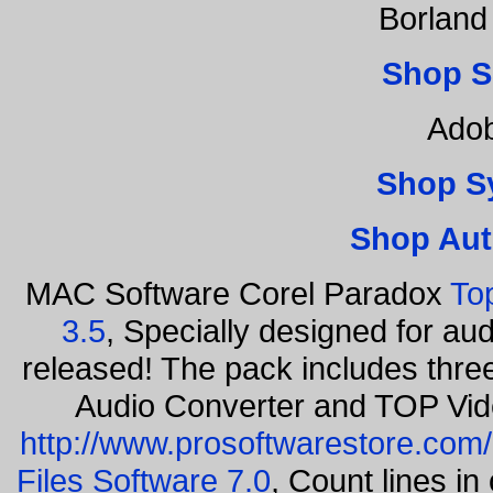
Borland
Shop S
Adob
Shop S
Shop Aut
MAC Software Corel Paradox
To
3.5
, Specially designed for au
released! The pack includes thr
Audio Converter and TOP Vid
http://www.prosoftwarestore.com/
Files Software 7.0
, Count lines i