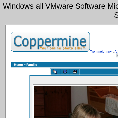
Windows all VMware Software Mic
S
Trommejohnny
::
Al
Home
>
Familie