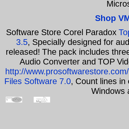
Micro
Shop VM
Software Store Corel Paradox
To
3.5
, Specially designed for au
released! The pack includes thr
Audio Converter and TOP Vid
http://www.prosoftwarestore.com/
Files Software 7.0
, Count lines i
Windows a