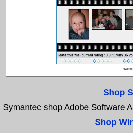
Rate this file
(current rating : 0.8 / 5 with 36 vo
Powered
Shop S
Symantec shop Adobe Software Au
Shop Wi