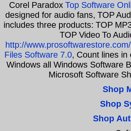
Corel Paradox
Top Software Onl
designed for audio fans, TOP Aud
includes three products: TOP MP3
TOP Video To Audi
http://www.prosoftwarestore.com/
Files Software 7.0
, Count lines i
Windows all Windows Software B
Microsoft Software S
Shop 
Shop S
Shop Aut