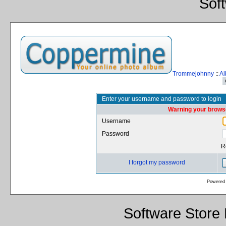
Sof
Trommejohnny
::
Al
Enter your username and password to login
Warning your browse
Username
Password
R
I forgot my password
Powered
Software Store