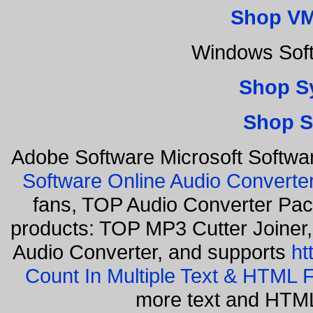
Shop VM
Windows Sof
Shop S
Shop S
Adobe Software Microsoft Softwa
Software Online Audio Converte
fans, TOP Audio Converter Pack
products: TOP MP3 Cutter Joiner
Audio Converter, and supports
ht
Count In Multiple Text & HTML F
more text and HTML