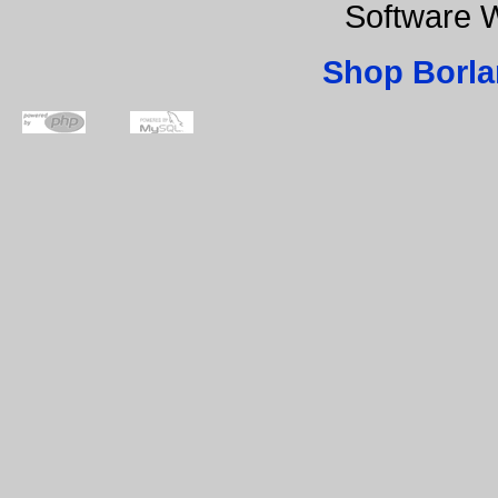
Software 
Shop Borla