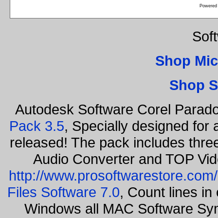
Powered
Sof
Shop Mic
Shop S
Autodesk Software Corel Parad
Pack 3.5
, Specially designed for
released! The pack includes thr
Audio Converter and TOP Vid
http://www.prosoftwarestore.com/
Files Software 7.0
, Count lines i
Windows all MAC Software Sy