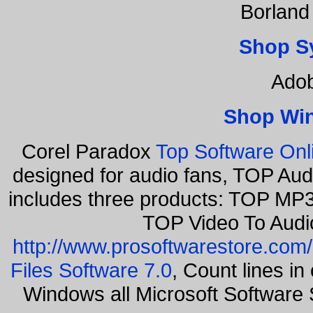
Borland
Shop S
Adob
Shop Wi
Corel Paradox
Top Software Onl
designed for audio fans, TOP Aud
includes three products: TOP MP3
TOP Video To Audi
http://www.prosoftwarestore.com/
Files Software 7.0
, Count lines i
Windows all Microsoft Softwar