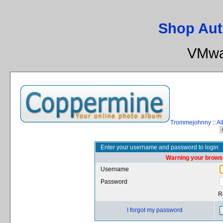
Shop Aut
VMwa
Trommejohnny
::
Al
Enter your username and password to login
Warning your browse
Username
Password
R
I forgot my password