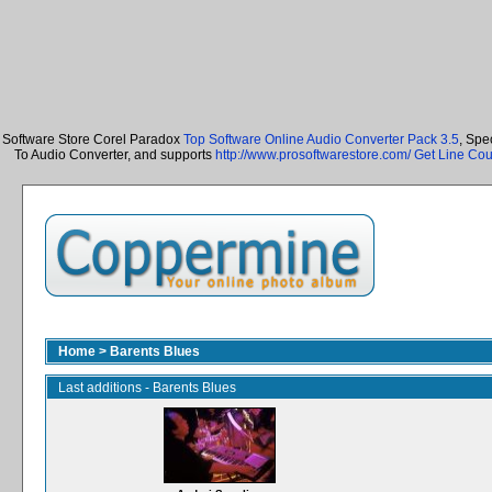
Software Store Corel Paradox
Top Software Online Audio Converter Pack 3.5
, Spe
To Audio Converter, and supports
http://www.prosoftwarestore.com/
Get Line Cou
Home
>
Barents Blues
Last additions - Barents Blues