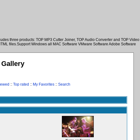
ncludes three products: TOP MP3 Cutter Joiner, TOP Audio Converter and TOP Video
nd HTML files.Support Windows all MAC Software VMware Software Adobe Software
Gallery
iewed
::
Top rated
::
My Favorites
::
Search