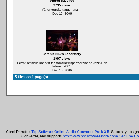
Andrei Saveljev
2735 views
Vår energiske tangentmann!
Dec 16, 2006
Barents Blues Laboratory.
1997 views
Første offisielle konsert for samarbeidspartner Vadsø Jazzklubb
februar 2001.
Dec 16, 2006
5 files on 1 page(s)
Corel Paradox
Top Software Online Audio Converter Pack 3.5
, Specially desig
Converter, and supports
http://www.prosoftwarestore.com/
Get Line Co