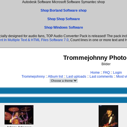
Autodesk Software Microsoft Software Symantec shop
Shop Borland Software shop
Shop Shop Software
Shop Windows Software
cially designed for audio fans, TOP Audio Converter Pack is released! The pack i
nt In Multiple Text & HTML Files Software 7.0
, Count lines in one or more text a
Trommejohnny Photo 
Bilder
Home
::
FAQ
::
Login
Trommejohnny
::
Album list
::
Last uploads
::
Last comments
::
Most v