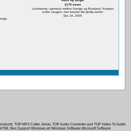
Kurre og Sergei
2179 views
Landskamp i gitarsolo mellom Sverige og Russland. Kampen
endte uavgjort, men bandet ble jævlig svette!
Dec 16, 2006
verige
e products: TOP MP3 Cutter Joiner, TOP Audio Converter and TOP Video To Audio
nd HTML files.Support Windows all Windows Software Microsoft Software