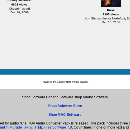
Johnny Johansen
6802 views
Choppin' wood!
Kurre
Dec 16, 2006
2165 views
Kurt Söderström fra Skellefteå, S
Dec 16, 2006
Powered by
Coppermine Photo Gallery
Shop Software Borland Software shop Adobe Software
Shop Software Store
Shop MAC Software
ned for audio fans, TOP Audio Converter Pack is released! The pack includes thre
unt In Multiple Text & HTML Files Software 7.0
, Count lines in one or more text a