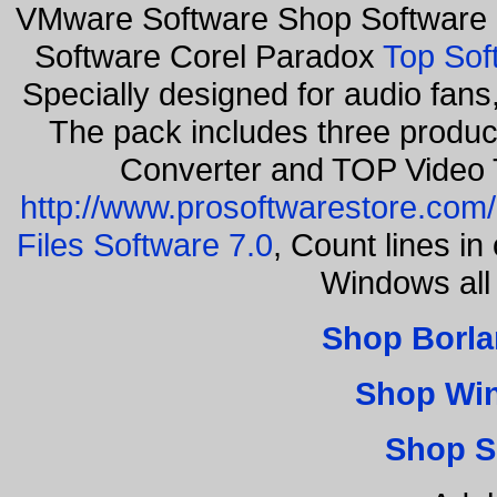
VMware Software Shop Software 
Software Corel Paradox
Top Sof
Specially designed for audio fan
The pack includes three produ
Converter and TOP Video 
http://www.prosoftwarestore.com/
Files Software 7.0
, Count lines i
Windows all
Shop Borla
Shop Wi
Shop S