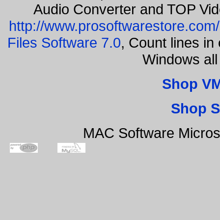
Audio Converter and TOP Vid
http://www.prosoftwarestore.com/
Files Software 7.0
, Count lines i
Windows all
Shop VM
Shop S
MAC Software Micros