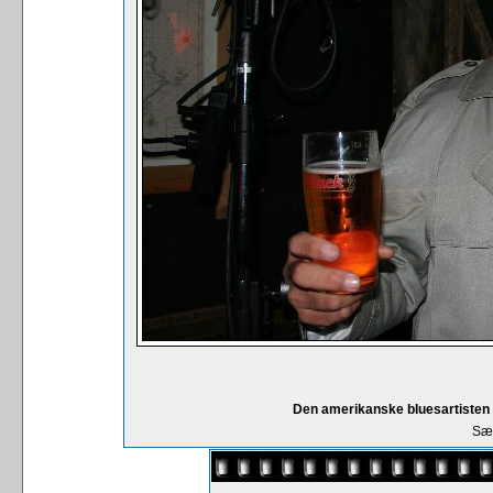
Den amerikanske bluesartisten
Sær