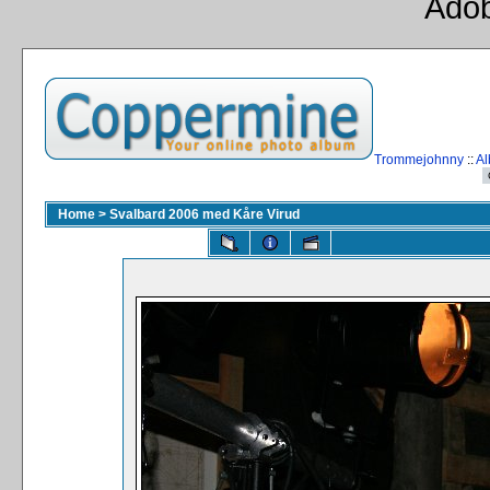
Adob
Trommejohnny
::
Al
Home
>
Svalbard 2006 med Kåre Virud