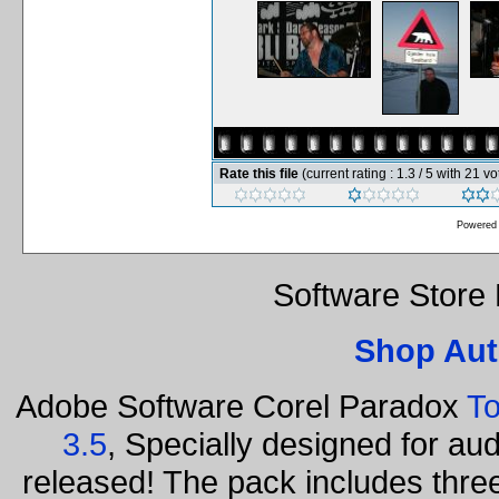
Rate this file
(current rating : 1.3 / 5 with 21 vo
Powered
Software Store
Shop Aut
Adobe Software Corel Paradox
To
3.5
, Specially designed for au
released! The pack includes thr